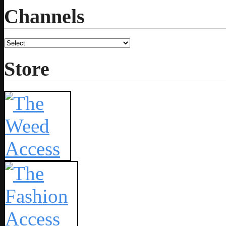
Channels
Store