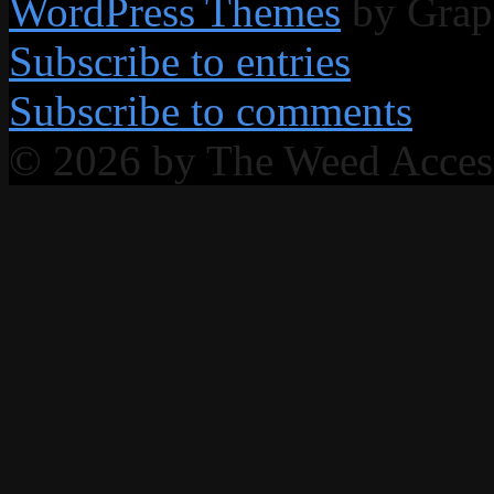
WordPress Themes
by Grap
Subscribe to entries
Subscribe to comments
© 2026 by The Weed Acce