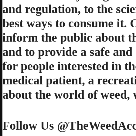
and regulation, to the sci
best ways to consume it. 
inform the public about t
and to provide a safe and 
for people interested in t
medical patient, a recreat
about the world of weed, 
Follow Us @TheWeedAcc