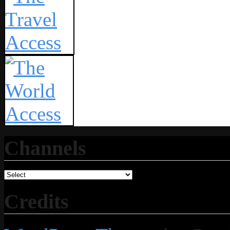
Channels
Credits