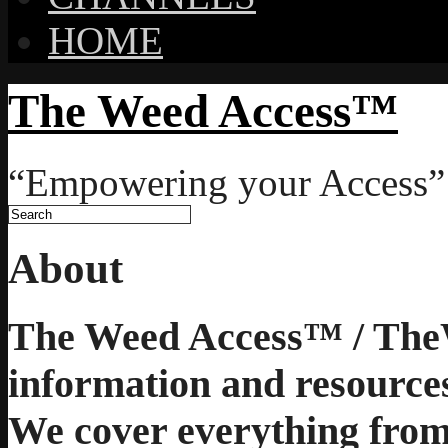
HOME
The Weed Access™
“Empowering your Access”
About
The Weed Access™ / The
information and resources
We cover everything from 