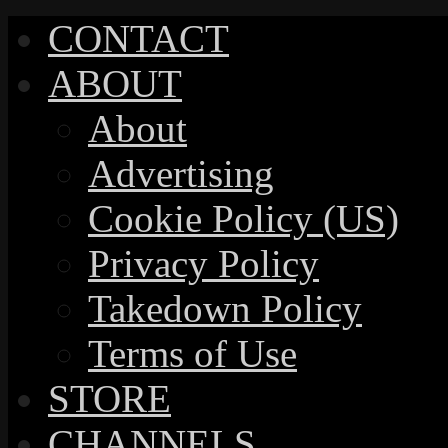
CONTACT
ABOUT
About
Advertising
Cookie Policy (US)
Privacy Policy
Takedown Policy
Terms of Use
STORE
CHANNELS