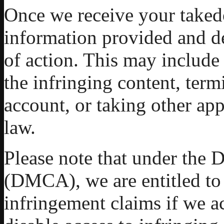
Once we receive your taked
information provided and d
of action. This may include
the infringing content, term
account, or taking other app
law.
Please note that under the 
(DMCA), we are entitled to
infringement claims if we a