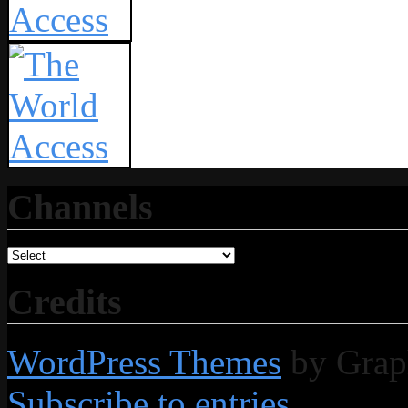
Channels
Credits
WordPress Themes
by Grap
Subscribe to entries