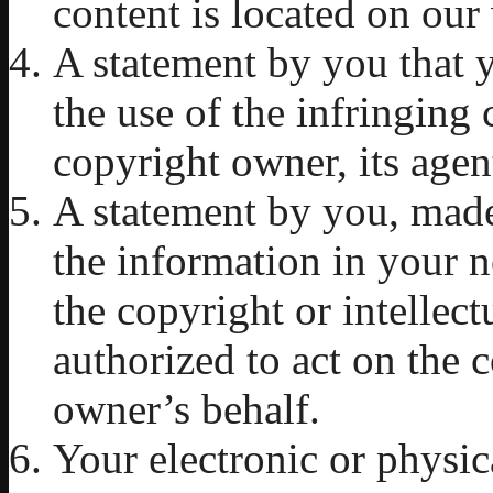
content is located on our
A statement by you that y
the use of the infringing 
copyright owner, its agent
A statement by you, made 
the information in your n
the copyright or intellec
authorized to act on the c
owner’s behalf.
Your electronic or physic