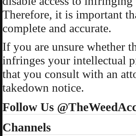
disable access to infringing
Therefore, it is important t
complete and accurate.
If you are unsure whether t
infringes your intellectual
that you consult with an at
takedown notice.
Follow Us @TheWeedAcc
Channels