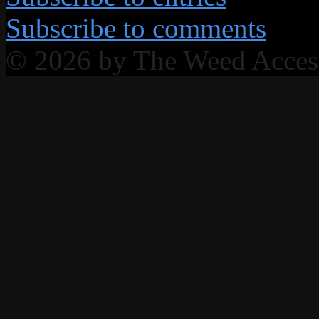
Subscribe to comments
© 2026 by The Weed Acce