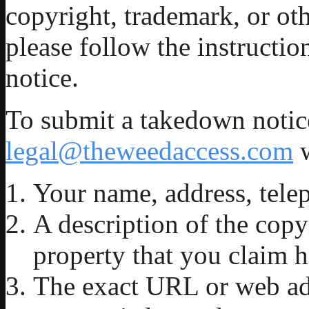
copyright, trademark, or oth
please follow the instructi
notice.
To submit a takedown notice
legal@theweedaccess.com
w
Your name, address, tele
A description of the copy
property that you claim h
The exact URL or web ad