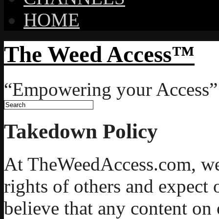
HOME
The Weed Access™
“Empowering your Access”
Takedown Policy
At TheWeedAccess.com, we r
rights of others and expect 
believe that any content on