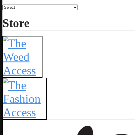
Store