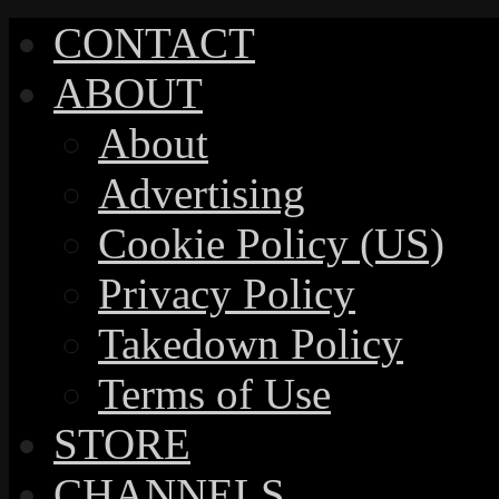
CONTACT
ABOUT
About
Advertising
Cookie Policy (US)
Privacy Policy
Takedown Policy
Terms of Use
STORE
CHANNELS