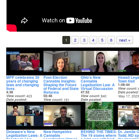
1
2
3
4
5
6
next »
MPP celebrates 30
Post-Election
Ohio's New
Hawaii Lega
years of changing
Cannabis Insights:
Cannabis
Town Hall
laws and changing
Shaping the Future
Legalization Law: A
1:08:44
lives
of Federal and State
Virtual Discussion
View count
Reforms
4:38
47:52
Date posted
View count
403
55:48
View count
840
May 17, 202
Date posted
View count
191
Date posted
Apr 15, 2025
Date posted
Dec 5, 2023
Dec 19, 2024
Delaware's New
New Hampshire
BEHIND THE TIMES:
Dr. Jamila 
Legalization Laws: A
Cannabis
The 19 states where
Todd, ND s