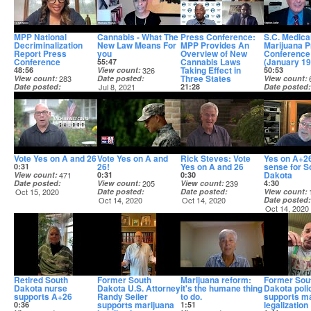
MPP National
Cannabis - What The
Press Conference:
S.C. Medica
Decriminalization
New Law Means For
MPP Provides An
Marijuana 
Report Press
you
Overview of New
Conference
Conference
Cannabis Laws
(January 19
55:47
Taking Effect in
48:56
View count
326
50:53
Three States
View count
283
Date posted
View count
Date posted
Jul 8, 2021
21:28
Date posted
Mar 22, 2022
View count
215
Jan 19, 2021
Date posted
Jul 1, 2021
Vote Yes on A and 26
Vote Yes on A and
Rick Steves: Vote
Yes on A+2
26!
Yes on A and 26
sense for S
0:31
Dakota
View count
471
0:31
0:30
Date posted
View count
205
View count
239
4:30
Oct 15, 2020
Date posted
Date posted
View count
Oct 14, 2020
Oct 14, 2020
Date posted
Oct 14, 2020
Retired South
Former South
Marijuana reform:
Former Sou
Dakota nurse
Dakota U.S. Attorney
it's the humane thing
Dakota polic
supports A+26
Randy Seiler
to do.
supports ma
supports marijuana
legalization
0:36
1:51