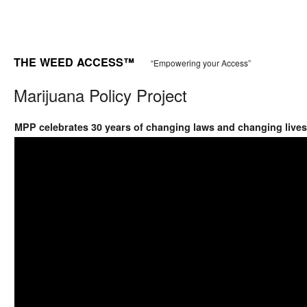
THE WEED ACCESS™
“Empowering your Access”
Marijuana Policy Project
MPP celebrates 30 years of changing laws and changing lives