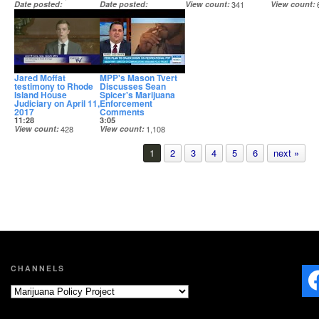
Date posted
Date posted
View count
341
View count
May 3, 2017
Apr 19, 2017
Date posted
Date posted
Apr 14, 2017
Apr 12, 2017
Jared Moffat
MPP's Mason Tvert
testimony to Rhode
Discusses Sean
Island House
Spicer's Marijuana
Judiciary on April 11,
Enforcement
2017
Comments
11:28
3:05
View count
428
View count
1,108
Date posted
Date posted
Apr 12, 2017
Mar 10, 2017
1
2
3
4
5
6
next »
CHANNELS