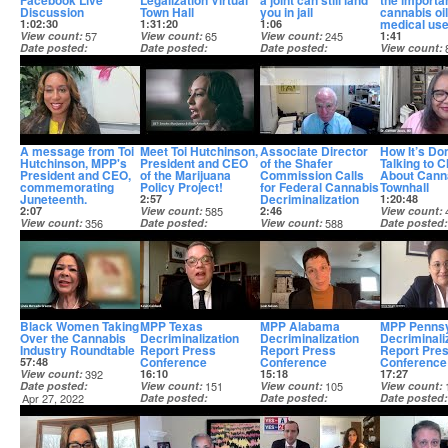
Facebook Live
Legalization Virtual
a joint can still land
the importa
Discussion
Town Hall
you in jail
cannabis oil
medical us
1:02:30
1:31:20
1:06
View count
57
View count
65
View count
245
1:41
Date posted
Date posted
Date posted
View count
May 16, 2023
May 16, 2023
Aug 23, 2022
Date posted
Jul 11, 2022
A message from Toi
Meet Toi Hutchinson,
Associate Director
How It’s Do
Hutchinson, MPP's
President and CEO
of the Shafer
Talking to C
President and CEO,
of the Marijuana
Commission Calls
About Cann
commemorating
Policy Project!
for Federal Cannabis
Townhall
Juneteenth.
Decriminalization
2:57
1:20:48
2:07
View count
585
2:46
View count
View count
356
Date posted
View count
588
Date posted
Date posted
Jun 16, 2022
Date posted
Apr 27, 2022
Jun 18, 2022
May 2, 2022
Black Women Taking
MPP Texas
MPP Alabama
MPP Pennsy
Over the Cannabis
Decriminalization
Decriminalization
Decriminali
Industry Roundtable
Report Press
Report Press
Report Pre
Conference
Conference
Conference
57:48
View count
392
16:10
15:18
17:27
Date posted
View count
151
View count
105
View count
Apr 27, 2022
Date posted
Date posted
Date posted
Mar 22, 2022
Mar 22, 2022
Mar 22, 2022