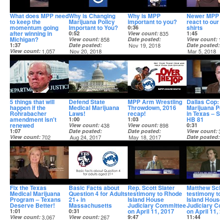
What does MPP need
Why is Changing
Why is MPP
Newer MPP 
to keep the
Marijuana Policy
important to you?
react to our 
momentum going
Important to You?
shirts
0:36
after winning in
0:52
View count
835
1:45
Michigan?
View count
858
Date posted
View count
1:37
Date posted
Nov 19, 2018
Date posted
View count
1,057
Nov 20, 2018
Mar 5, 2018
Date posted
Nov 20, 2018
5 things that will
Defend State
MPP Arm Wrestling
Dallas Cop
happen if the
Medical Marijuana
Throwdown, 2016
Marijuana P
Rohrabacher
Laws!
recap!
in Texas – 
amendment isn't
HB 81
1:00
1:03
renewed
View count
438
View count
898
0:31
1:07
Date posted
Date posted
View count
View count
702
Aug 24, 2017
May 18, 2017
Date posted
Date posted
May 4, 2017
Nov 16, 2017
Fix the Texas
Basic Facts about
Rep. Scott Slater
Matthew Sc
Medical Marijuana
Question 4 for Adults
testimony to Rhode
testimony t
Program – Texans
21+ in
Island House
Island Hous
Deserve Better!
Massachusetts
Judiciary Committee
Judiciary 
on April 11, 2017
on April 11,
1:01
0:31
View count
3,067
View count
267
9:47
11:44