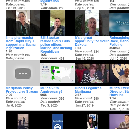
legalization
View count
468
View count
160
1:41
Date posted
1:19
Date posted
View count
Oct 13, 2020
View count
253
Sep 16, 2020
Date posted
Date posted
Sep 16, 2020
Sep 16, 2020
I'm a pharmacist
Bill Stocker —
It's a great
Reimagining
from Rapid City. I
retired Sioux Falls
opportunity for South
Race, Cann
support marijuana
police officer,
Dakota
Policing
legalization.
Marine, and lifelong
1:13
3:30:36
Republican
1:20
View count
134
View count
View count
196
1:23
Date posted
Date posted
Date posted
View count
461
Sep 16, 2020
Jul 15, 2020
Sep 16, 2020
Date posted
Sep 16, 2020
Marijuana Policy
MPP's 25th
Illinois Legalizes
MPP's Exec
Project Live Stream
Anniversary!
Marijuana
Director, St
Hawkins
0:00
0:58
2:37
View count
0
View count
386
View count
880
1:14
Date posted
Date posted
Date posted
View count
Jul 6, 2020
Feb 3, 2020
Jun 27, 2019
Date posted
Dec 27, 2018