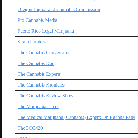
Oregon Liquor and Cannabis Commission
Pro Cannabis Media
Puerto Rico Legal Marijuana
Strain Hunters
The Cannabis Conversation
The Cannabis Doc
The Cannabis Experts
The Cannabis Kronicles
The Cannabis Review Show
The Marijuana Times
The Medical Marijuana (Cannabis) Expert: Dr. Rachna Patel
TheCCC420