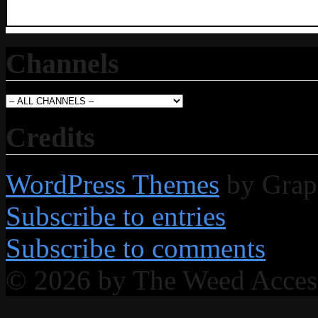
Channels
Credits
WordPress Themes
by Grap
Subscribe to entries
Subscribe to comments
© 2026 by The Weed Acce