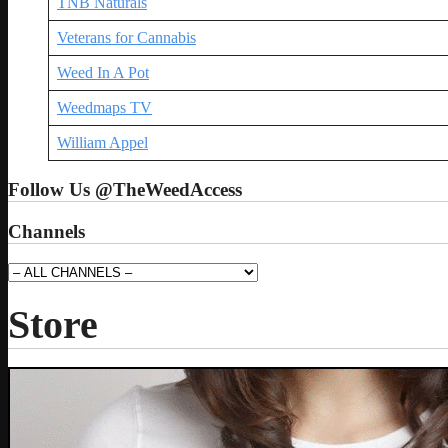
TNB Naturals
Veterans for Cannabis
Weed In A Pot
Weedmaps TV
William Appel
Follow Us @TheWeedAccess
Channels
Store