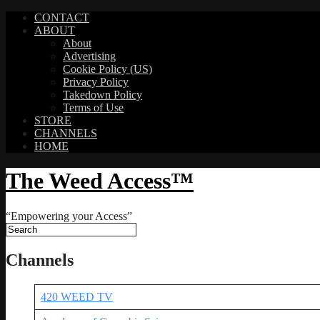
CONTACT
ABOUT
About
Advertising
Cookie Policy (US)
Privacy Policy
Takedown Policy
Terms of Use
STORE
CHANNELS
HOME
The Weed Access™
“Empowering your Access”
Channels
420 WEED TV