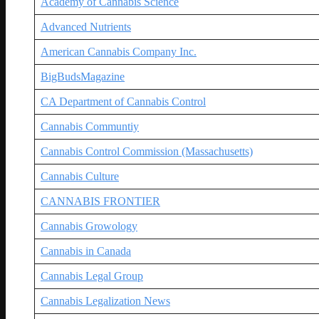
Academy of Cannabis Science
Advanced Nutrients
American Cannabis Company Inc.
BigBudsMagazine
CA Department of Cannabis Control
Cannabis Communtiy
Cannabis Control Commission (Massachusetts)
Cannabis Culture
CANNABIS FRONTIER
Cannabis Growology
Cannabis in Canada
Cannabis Legal Group
Cannabis Legalization News