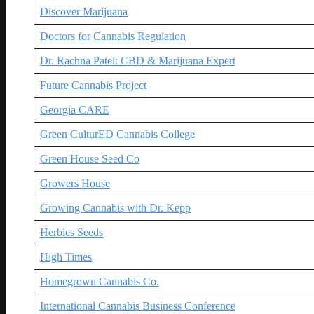
Discover Marijuana
Doctors for Cannabis Regulation
Dr. Rachna Patel: CBD & Marijuana Expert
Future Cannabis Project
Georgia CARE
Green CulturED Cannabis College
Green House Seed Co
Growers House
Growing Cannabis with Dr. Kepp
Herbies Seeds
High Times
Homegrown Cannabis Co.
International Cannabis Business Conference