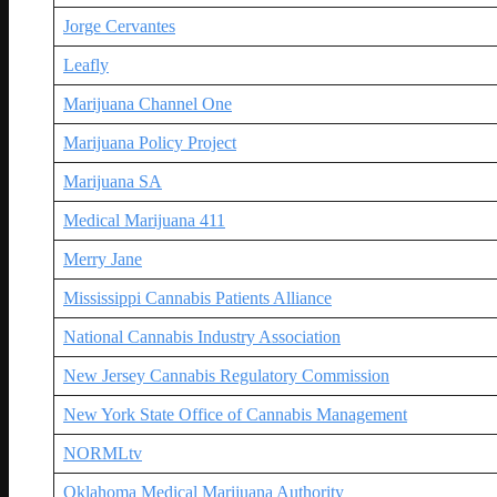
Jorge Cervantes
Leafly
Marijuana Channel One
Marijuana Policy Project
Marijuana SA
Medical Marijuana 411
Merry Jane
Mississippi Cannabis Patients Alliance
National Cannabis Industry Association
New Jersey Cannabis Regulatory Commission
New York State Office of Cannabis Management
NORMLtv
Oklahoma Medical Marijuana Authority