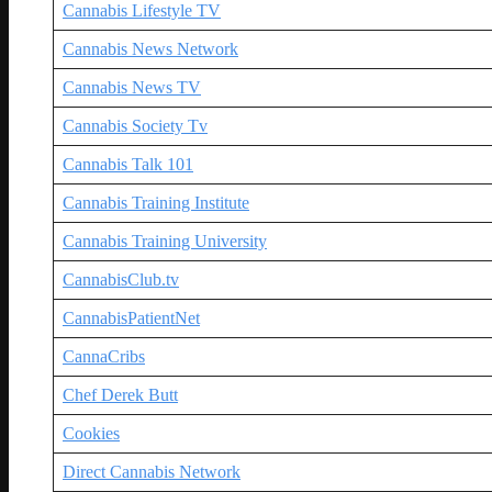
Cannabis Lifestyle TV
Cannabis News Network
Cannabis News TV
Cannabis Society Tv
Cannabis Talk 101
Cannabis Training Institute
Cannabis Training University
CannabisClub.tv
CannabisPatientNet
CannaCribs
Chef Derek Butt
Cookies
Direct Cannabis Network