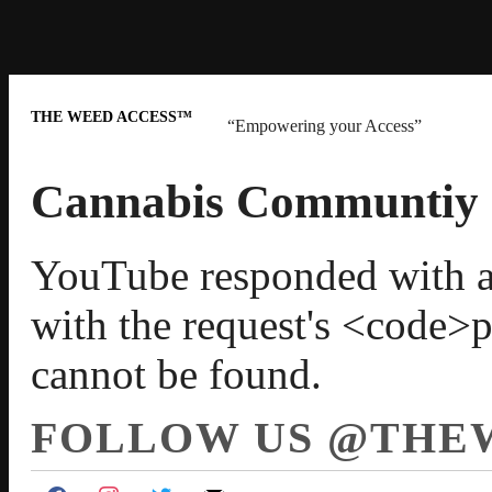
THE WEED ACCESS™
“Empowering your Access”
Cannabis Communtiy
YouTube responded with an 
with the request's <code>
cannot be found.
FOLLOW US @THE