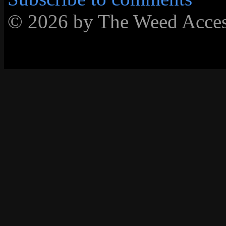
© 2026 by The Weed Acc