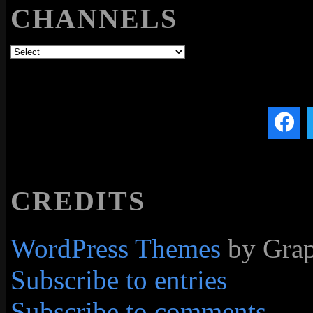
CHANNELS
CREDITS
WordPress Themes
by Grap
Subscribe to entries
Subscribe to comments