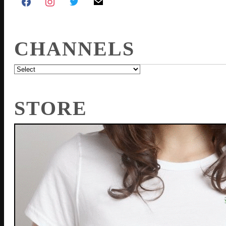
CHANNELS
STORE