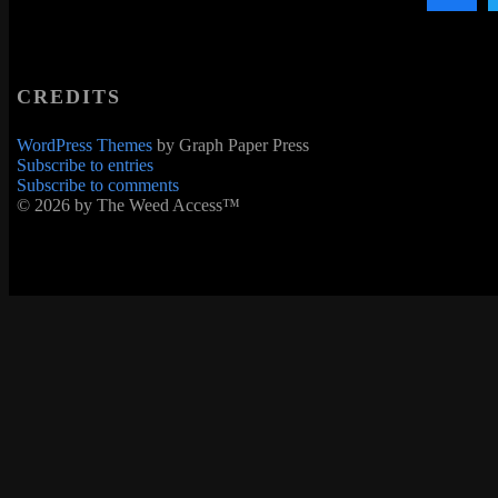
CREDITS
WordPress Themes
by Graph Paper Press
Subscribe to entries
Subscribe to comments
© 2026 by The Weed Access™