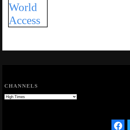
CHANNELS