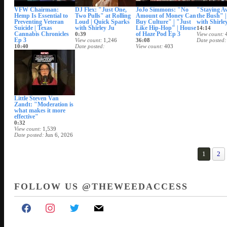
VFW Chairman:
DJ Flex: "Just One,
JoJo Simmons: "No
"Staying A
Hemp Is Essential to
Two Pulls" at Rolling
Amount of Money Can
the Bush" | 
Preventing Veteran
Loud | Quick Sparks
Buy Culture" | "Just
with Shirle
Suicide | Texas
with Shirley Ju
Like Hip-Hop" | House
14:14
Cannabis Chronicles
of Haze Pod Ep 3
0:39
View count
Ep 3
View count
1,246
36:08
Date posted
10:40
Date posted
View count
403
View count
1,088
Jun 12, 2026
Date posted
Date posted
Jun 11, 2026
Jun 12, 2026
Little Steven Van
Zandt: "Moderation is
what makes it more
effective"
0:32
View count
1,539
Date posted
Jun 6, 2026
1
2
FOLLOW US @THEWEEDACCESS