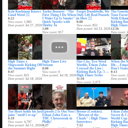
Kyle Kushman Knows
Taylor Bennett: "The
Forget Dumbbells, We
The Geneti
Good Weed 😮‍💨
First Thing I Do When
Only Lift Real Pounds
Your Favori
I Wake Up Is Smoke" |
in Here 😮‍💨
With Ethan
0:22
Quick Sparks with
Kicking Ba
View count
1,985
0:08
Shirley Ju
High Times 
Date posted
Jul 27, 2026
View count
852
1:00
Date posted
Jul 23, 2026
12:26
View count
817
View count
Date posted
Jul 24, 2026
Date posted
High Times x
High Times Live
One City, Two Weed
When the 
Slapwoods Kicking Off
Stream
Worlds, Ethan Zohn
Hit… Empa
the Summer Right
Crossed the Line |
Don't Stan
0:00
Kicking Back Ep. 5 —
0:47
View count
0
0:13
High Times Series
View count
825
Date posted
Jul 18, 2026
View count
Date posted
Jul 18, 2026
11:10
Date posted
View count
2,473
Date posted
Jul 17, 2026
Too $hort holds his last
Episode 2 Is Out Now!
Berner (Cookies):
Ethan Zohn
joint "until I re-up"
Ethan Zohn Eats a
"Beware of the
Soccer & C
THC Cheesesteak in
Chads" | High Times
World Cup
0:19
Philly!
Interviews
Kicking Ba
View count
4,797
High Times 
Date posted
Jul 11, 2026
0:27
7:52