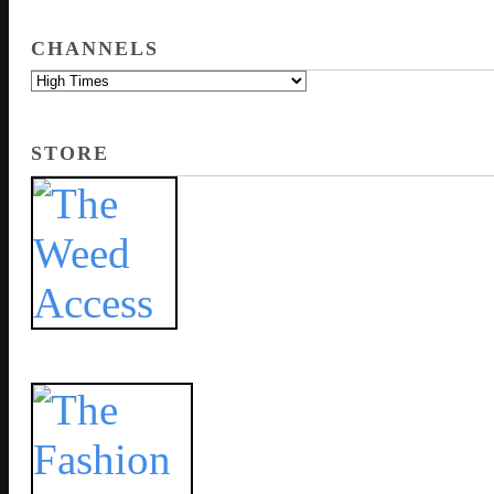
CHANNELS
STORE