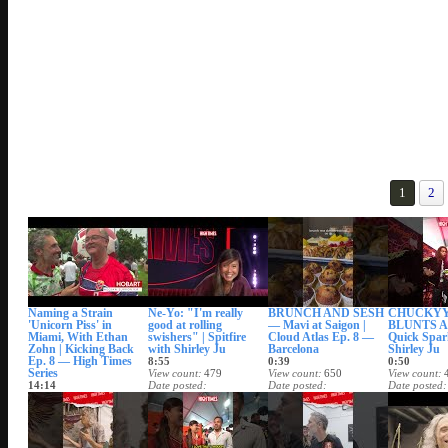
1
2
Naming a Strain
Ne-Yo: "I'm really
BRUNCH AND SESH
CHUCKYY:
'Unicorn Piss' in
good at rolling
— Mavi at Saigon |
BLUNTS A 
Miami, With Ethan
swishers" | Spitfire
Cloud Atlas Ep. 8 —
Quick Spar
Zohn | Kicking Back
with Shirley Ju
Barcelona
Shirley Ju
Ep. 8 — High Times
8:55
0:39
0:50
Series
View count
479
View count
650
View count
14:14
Date posted
Date posted
Date posted
View count
1,421
Aug 4, 2026
Aug 2, 2026
Date posted
Aug 5, 2026