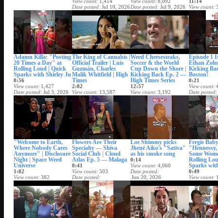
View count
1,414
View count
8,092
11:14
Date posted
Jul 10, 2026
Date posted
Jul 9, 2026
View count
Date posted
Adamn Killa: "Posting
The King of Cannabis |
Weed Cheesesteaks,
Episode 1 
20 Times a Day" at
Official Trailer | Luis
Soccer & the World
Ethan Zohn
Rolling Loud | Quick
Guzmán, Charles
Cup Down the Shore |
Kicking Ba
Sparks with Shirley Ju
Malik Whitfield | High
Kicking Back Ep. 2 —
Boston!
Times
High Times Series
0:56
0:21
View count
1,427
2:02
12:57
View count
Date posted
Jul 3, 2026
View count
13,587
View count
3,192
Date posted
Date posted
Jul 2, 2026
Date posted
Jul 1, 2026
"Welcome to Earth,
Flowers Are Their
Loe Shimmy picks
Fergie Baby
Where Nobody Cares
Specialty — Shiva
Jhené Aiko's "Sativa"
"Hennessy, 
Anymore" | Disclosure
Social Club | Cloud
as his smoke song
Some Wome
Night | Space Weed
Atlas Ep. 5 — Malaga
Rolling Lou
0:14
Universe
Sparks with
0:41
View count
4,060
1:02
View count
503
Date posted
0:49
View count
382
Date posted
Jun 20, 2026
View count
Date posted
Jun 21, 2026
Date posted
Jun 22, 2026
Jun 19, 202