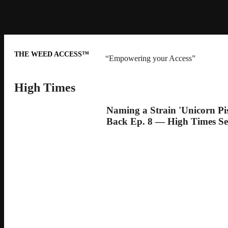
THE WEED ACCESS™
“Empowering your Access”
High Times
Naming a Strain 'Unicorn Pi
Back Ep. 8 — High Times Se