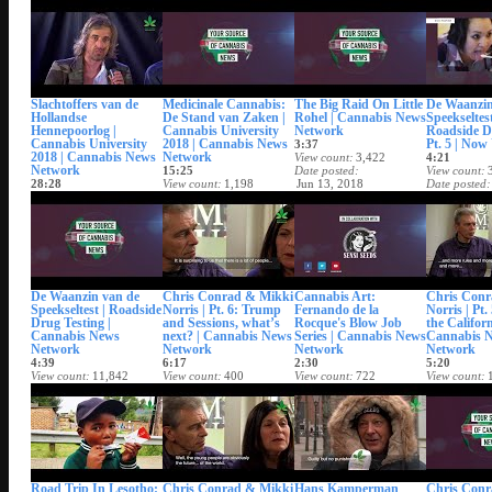
Date posted
Date posted
Date posted
Date posted
Jun 21, 2018
Jun 21, 2018
Jun 21, 2018
Jun 21, 201
Slachtoffers van de
Medicinale Cannabis:
The Big Raid On Little
De Waanzin
Hollandse
De Stand van Zaken |
Rohel | Cannabis News
Speekseltest
Hennepoorlog |
Cannabis University
Network
Roadside D
Cannabis University
2018 | Cannabis News
Pt. 5 | No
3:37
2018 | Cannabis News
Network
View count
3,422
4:21
Network
15:25
Date posted
View count
28:28
View count
1,198
Jun 13, 2018
Date posted
View count
2,119
Date posted
Jun 11, 201
Date posted
Jun 19, 2018
Jun 20, 2018
De Waanzin van de
Chris Conrad & Mikki
Cannabis Art:
Chris Conr
Speekseltest | Roadside
Norris | Pt. 6: Trump
Fernando de la
Norris | Pt.
Drug Testing |
and Sessions, what’s
Rocque's Blow Job
the Califor
Cannabis News
next? | Cannabis News
Series | Cannabis News
Cannabis 
Network
Network
Network
Network
4:39
6:17
2:30
5:20
View count
11,842
View count
400
View count
722
View count
Date posted
Date posted
Date posted
Date posted
May 4, 2018
Apr 20, 2018
Apr 16, 2018
Apr 13, 201
Road Trip In Lesotho:
Chris Conrad & Mikki
Hans Kamperman
Chris Conr