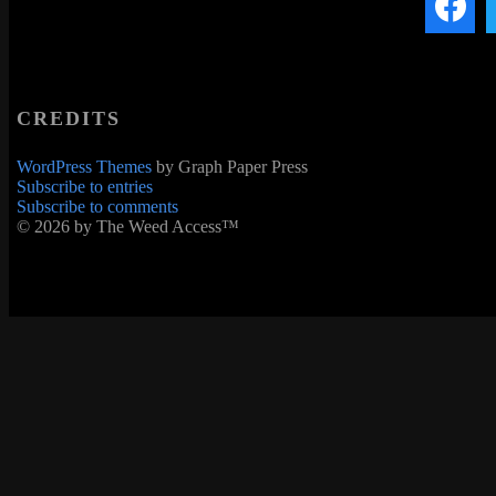
CREDITS
WordPress Themes
by Graph Paper Press
Subscribe to entries
Subscribe to comments
© 2026 by The Weed Access™