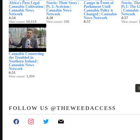
Africa's First Legal
Norris: Their Story |
Camps in Front of
Norris: Thei
Cannabis Cultivation |
Pt. 2: Activism |
Parliament Until
Pt.1: The G
Cannabis News
Cannabis News
Cannabis Policy is
| Cannabis
Network
Network
Changed | Cannabis
Network
News Network
4:54
4:20
4:57
View count
68,618
View count
596
0:57
View count
Date posted
Date posted
View count
877
Date posted
Mar 27, 2018
Mar 23, 2018
Date posted
Mar 16, 20
Mar 19, 2018
Cannabis Connecting
the Troubled in
Northern Ireland |
Cannabis News
Network
6:51
View count
3,994
Date posted
Feb 14, 2018
FOLLOW US @THEWEEDACCESS