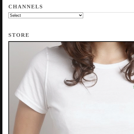
CHANNELS
STORE