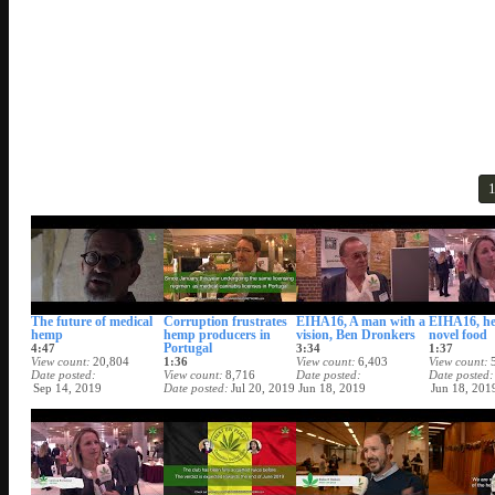
The future of medical
Corruption frustrates
EIHA16, A man with a
EIHA16, h
hemp
hemp producers in
vision, Ben Dronkers
novel food
Portugal
4:47
3:34
1:37
View count
20,804
1:36
View count
6,403
View count
Date posted
View count
8,716
Date posted
Date posted
Sep 14, 2019
Date posted
Jul 20, 2019
Jun 18, 2019
Jun 18, 201