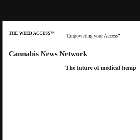
THE WEED ACCESS™
“Empowering your Access”
Cannabis News Network
The future of medical hemp