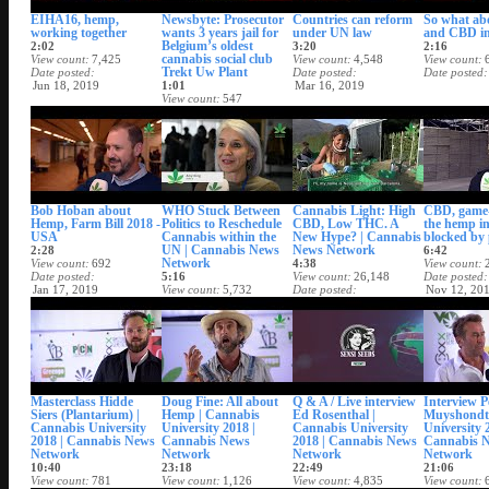
EIHA16, hemp,
Newsbyte: Prosecutor
Countries can reform
So what a
working together
wants 3 years jail for
under UN law
and CBD i
Belgium’s oldest
2:02
3:20
2:16
cannabis social club
View count
7,425
View count
4,548
View count
Trekt Uw Plant
Date posted
Date posted
Date posted
Jun 18, 2019
1:01
Mar 16, 2019
View count
547
Date posted
May 25, 2019
Bob Hoban about
WHO Stuck Between
Cannabis Light: High
CBD, game-
Hemp, Farm Bill 2018 -
Politics to Reschedule
CBD, Low THC. A
the hemp in
USA
Cannabis within the
New Hype? | Cannabis
blocked by 
UN | Cannabis News
News Network
2:28
6:42
Network
View count
692
4:38
View count
Date posted
5:16
View count
26,148
Date posted
Jan 17, 2019
View count
5,732
Date posted
Nov 12, 20
Date posted
Nov 26, 2018
Dec 17, 2018
Masterclass Hidde
Doug Fine: All about
Q & A / Live interview
Interview P
Siers (Plantarium) |
Hemp | Cannabis
Ed Rosenthal |
Muyshondt 
Cannabis University
University 2018 |
Cannabis University
University 
2018 | Cannabis News
Cannabis News
2018 | Cannabis News
Cannabis 
Network
Network
Network
Network
10:40
23:18
22:49
21:06
View count
781
View count
1,126
View count
4,835
View count