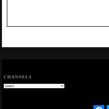
CHANNELS