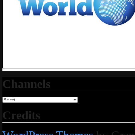
Channels
Credits