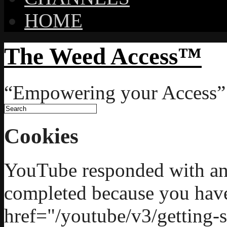
HOME
The Weed Access™
“Empowering your Access”
Cookies
YouTube responded with an 
completed because you hav
href="/youtube/v3/getting-