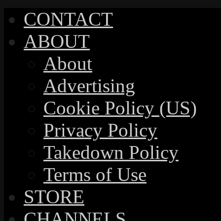
CONTACT
ABOUT
About
Advertising
Cookie Policy (US)
Privacy Policy
Takedown Policy
Terms of Use
STORE
CHANNELS