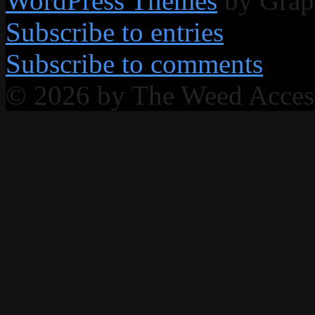
WordPress Themes
by Grap
Subscribe to entries
Subscribe to comments
© 2026 by The Weed Acce