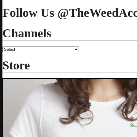
Follow Us @TheWeedAcc
Channels
Store