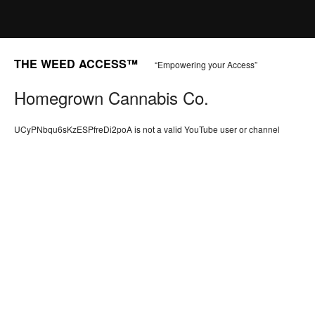
THE WEED ACCESS™
“Empowering your Access”
Homegrown Cannabis Co.
UCyPNbqu6sKzESPfreDi2poA is not a valid YouTube user or channel