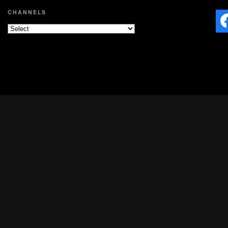
CHANNELS