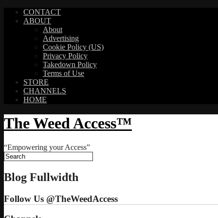
CONTACT
ABOUT
About
Advertising
Cookie Policy (US)
Privacy Policy
Takedown Policy
Terms of Use
STORE
CHANNELS
HOME
The Weed Access™
“Empowering your Access”
Blog Fullwidth
Follow Us @TheWeedAccess