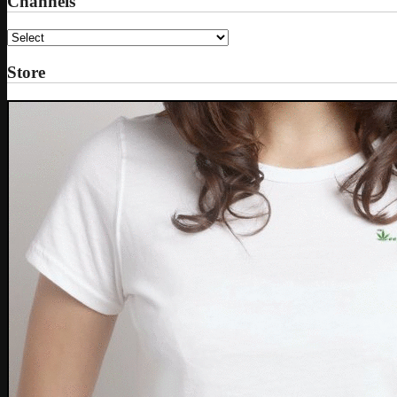
Channels
Store