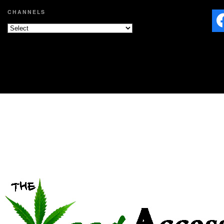
CHANNELS