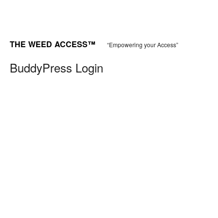
THE WEED ACCESS™
“Empowering your Access”
BuddyPress Login