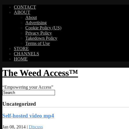
CONTACT
ABOUT
About
Advertising
Cookie Policy (US)
Privacy Policy
Takedown Policy
Terms of Use
STORE
CHANNELS
HOME
The Weed Access™
“Empowering your Access”
Uncategorized
Self-hosted video mp4
Jan 08, 2014 |
Discuss