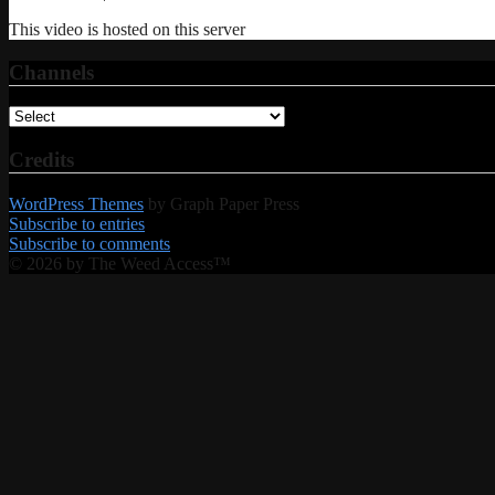
This video is hosted on this server
Channels
Credits
WordPress Themes
by Graph Paper Press
Subscribe to entries
Subscribe to comments
© 2026 by The Weed Access™