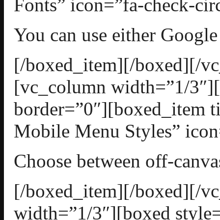
Fonts” icon=”fa-check-cir
You can use either Google 
[/boxed_item][/boxed][/v
[vc_column width=”1/3″][
border=”0″][boxed_item t
Mobile Menu Styles” icon=
Choose between off-canv
[/boxed_item][/boxed][/
width=”1/3″][boxed style=