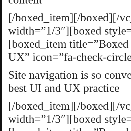
[/boxed_item][/boxed][/
width=”1/3″][boxed style=
[boxed_item title=”Boxed
UX” icon=”fa-check-circle
Site navigation is so conv
best UI and UX practice
[/boxed_item][/boxed][/
width=”1/3″][boxed style=