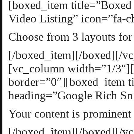
[boxed_item title=”Boxed
Video Listing” icon=”fa-ch
Choose from 3 layouts for 
[/boxed_item][/boxed][/v
[vc_column width=”1/3″][
border=”0″][boxed_item t
heading=”Google Rich Snip
Your content is prominent
[/boxed_item][/boxed][/