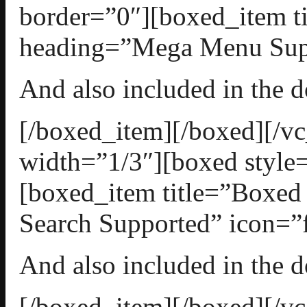
border=”0″][boxed_item t
heading=”Mega Menu Suppo
And also included in the 
[/boxed_item][/boxed][/
width=”1/3″][boxed style=
[boxed_item title=”Boxed
Search Supported” icon=”f
And also included in the 
[/boxed_item][/boxed][/