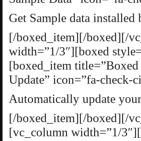
Get Sample data installed 
[/boxed_item][/boxed][/
width=”1/3″][boxed style=
[boxed_item title=”Boxed
Update” icon=”fa-check-ci
Automatically update your
[/boxed_item][/boxed][/v
[vc_column width=”1/3″][