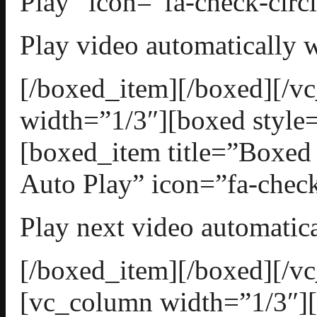
Play” icon=”fa-check-circl
Play video automatically w
[/boxed_item][/boxed][/
width=”1/3″][boxed style=
[boxed_item title=”Boxed
Auto Play” icon=”fa-check
Play next video automatica
[/boxed_item][/boxed][/v
[vc_column width=”1/3″][