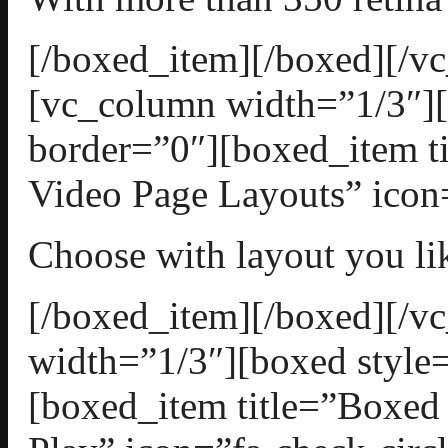
[/boxed_item][/boxed][/v
[vc_column width=”1/3″][
border=”0″][boxed_item t
Video Page Layouts” icon=
Choose with layout you li
[/boxed_item][/boxed][/
width=”1/3″][boxed style=
[boxed_item title=”Boxed