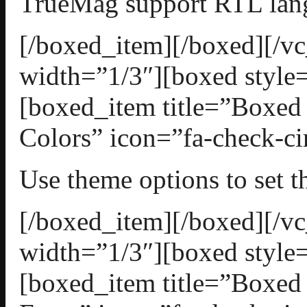
TrueMag support RTL lan
[/boxed_item][/boxed][/
width=”1/3″][boxed style=
[boxed_item title=”Boxed
Colors” icon=”fa-check-ci
Use theme options to set 
[/boxed_item][/boxed][/
width=”1/3″][boxed style=
[boxed_item title=”Boxed