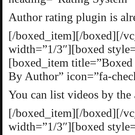
Author rating plugin is al
[/boxed_item][/boxed][/
width=”1/3″][boxed style=
[boxed_item title=”Boxed
By Author” icon=”fa-check
You can list videos by the
[/boxed_item][/boxed][/
width=”1/3″][boxed style=