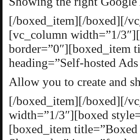
Showing the right Google
[/boxed_item][/boxed][/v
[vc_column width=”1/3″][
border=”0″][boxed_item t
heading=”Self-hosted Ads 
Allow you to create and 
[/boxed_item][/boxed][/
width=”1/3″][boxed style=
[boxed_item title=”Boxed