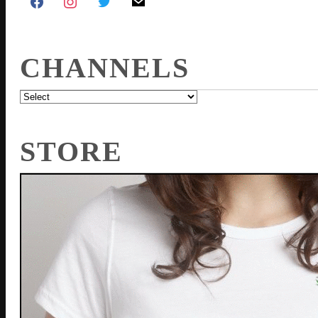
CHANNELS
STORE