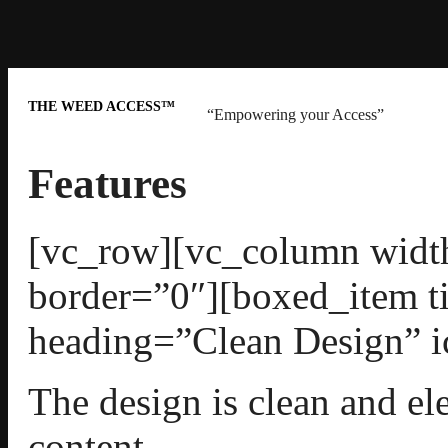
THE WEED ACCESS™
“Empowering your Access”
Features
[vc_row][vc_column width
border=”0″][boxed_item t
heading=”Clean Design” i
The design is clean and el
content