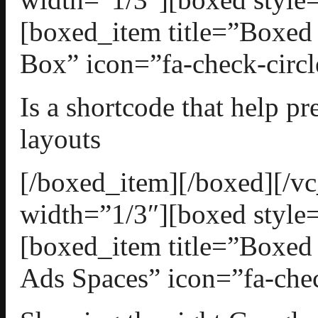
[boxed_item title=”Boxed
Box” icon=”fa-check-circl
Is a shortcode that help p
layouts
[/boxed_item][/boxed][/
width=”1/3″][boxed style=
[boxed_item title=”Boxed
Ads Spaces” icon=”fa-chec