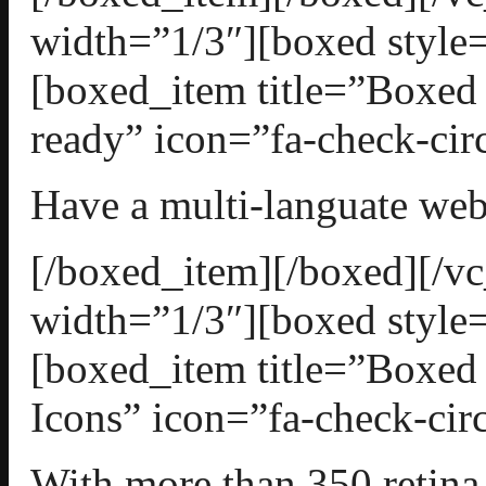
width=”1/3″][boxed style=
[boxed_item title=”Boxed
ready” icon=”fa-check-circ
Have a multi-languate web
[/boxed_item][/boxed][/
width=”1/3″][boxed style=
[boxed_item title=”Boxed
Icons” icon=”fa-check-circ
With more than 350 retin