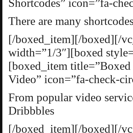
Shortcodes” icon=”fa-chec
There are many shortcodes
[/boxed_item][/boxed][/
width=”1/3″][boxed style=
[boxed_item title=”Boxe
Video” icon=”fa-check-cir
From popular video servic
Dribbbles
[/boxed_item][/boxed][/v