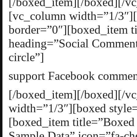
[/boxed_item][/boxed][/v
[vc_column width=”1/3″][
border=”0″][boxed_item t
heading=”Social Comment
circle”]
support Facebook commen
[/boxed_item][/boxed][/
width=”1/3″][boxed style=
[boxed_item title=”Boxed
Sample Data” icon=”fa-che