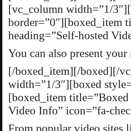
[vc_column width=”1/3″][
border=”0″][boxed_item t
heading=”Self-hosted Vide
You can also present your
[/boxed_item][/boxed][/
width=”1/3″][boxed style=
[boxed_item title=”Boxed
Video Info” icon=”fa-chec
From popular video sites