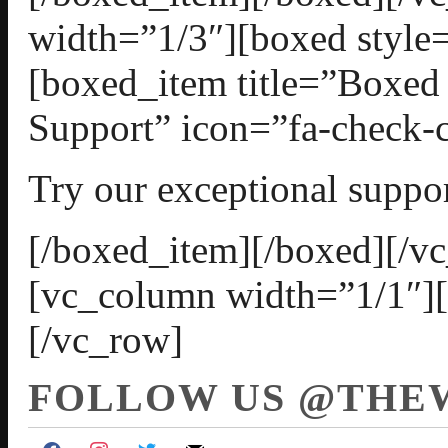
width=”1/3″][boxed style=
[boxed_item title=”Boxed
Support” icon=”fa-check-c
Try our exceptional suppor
[/boxed_item][/boxed][/v
[vc_column width=”1/1″]
[/vc_row]
FOLLOW US @THE