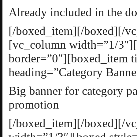
Already included in the d
[/boxed_item][/boxed][/v
[vc_column width=”1/3″][
border=”0″][boxed_item t
heading=”Category Banner
Big banner for category pa
promotion
[/boxed_item][/boxed][/
width=”1/3″][boxed style=