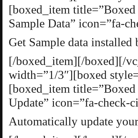
[boxed_item title=”Boxed
Sample Data” icon=”fa-che
Get Sample data installed 
[/boxed_item][/boxed][/
width=”1/3″][boxed style=
[boxed_item title=”Boxed
Update” icon=”fa-check-ci
Automatically update your