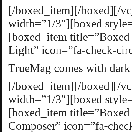
[/boxed_item][/boxed][/
width=”1/3″][boxed style=
[boxed_item title=”Boxed
Light” icon=”fa-check-circ
TrueMag comes with dark a
[/boxed_item][/boxed][/
width=”1/3″][boxed style=
[boxed_item title=”Boxed
Composer” icon=”fa-check