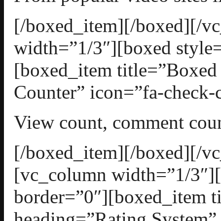
[/boxed_item][/boxed][/
width=”1/3″][boxed style=
[boxed_item title=”Boxed
Counter” icon=”fa-check-c
View count, comment count
[/boxed_item][/boxed][/v
[vc_column width=”1/3″][
border=”0″][boxed_item t
heading=”Rating System” 