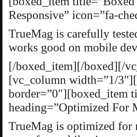
[boxed_item title=”Boxed
Responsive” icon=”fa-chec
TrueMag is carefully teste
works good on mobile dev
[/boxed_item][/boxed][/v
[vc_column width=”1/3″][
border=”0″][boxed_item t
heading=”Optimized For M
TrueMag is optimized for 