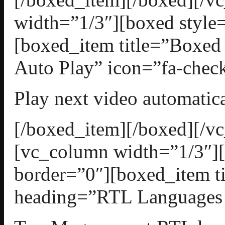
width=”1/3″][boxed style=
[boxed_item title=”Boxed
Auto Play” icon=”fa-check
Play next video automatica
[/boxed_item][/boxed][/v
[vc_column width=”1/3″][
border=”0″][boxed_item t
heading=”RTL Languages S