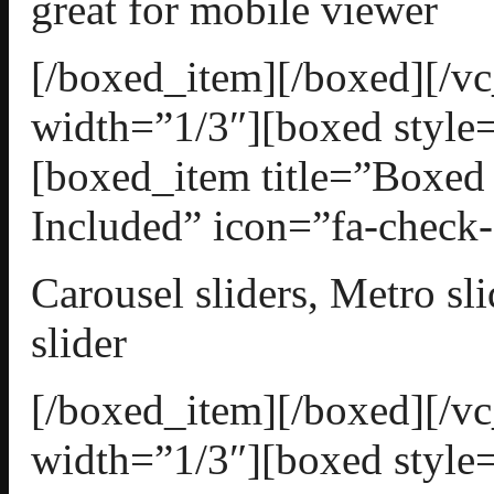
great for mobile viewer
[/boxed_item][/boxed][/
width=”1/3″][boxed style=
[boxed_item title=”Boxed 
Included” icon=”fa-check-
Carousel sliders, Metro sli
slider
[/boxed_item][/boxed][/
width=”1/3″][boxed style=