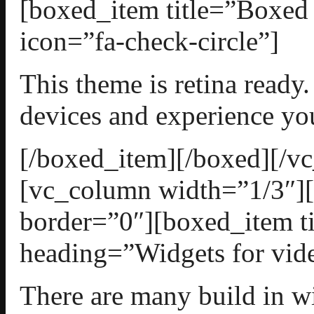
[boxed_item title=”Boxed
icon=”fa-check-circle”]
This theme is retina ready.
devices and experience yo
[/boxed_item][/boxed][/v
[vc_column width=”1/3″][
border=”0″][boxed_item t
heading=”Widgets for vide
There are many build in wi