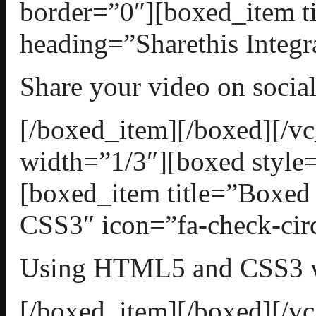
border=”0″][boxed_item t
heading=”Sharethis Integr
Share your video on socia
[/boxed_item][/boxed][/
width=”1/3″][boxed style=
[boxed_item title=”Boxe
CSS3″ icon=”fa-check-circ
Using HTML5 and CSS3 w
[/boxed_item][/boxed][/