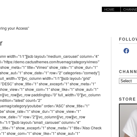
HOME
CHANNE
ing your Access”
FOLLO
r
lumn width=”1/1″][scb layout=”medium_carousel” column=”4″
l=”https://demo.cactusthemes.com/truemag/category/vimeo/”
 show_meta=”1″ title=”Vimeo” show_rate=”1″ show_dur=”1″
CHANN
show_aut=”1″ show_date=”1″ row=”2″ categories=”comedy”]
ull_width=”0″][vc_column width=”1/1″][scb layout=”grid”
er=”DESC” show_title=”1″ show_exceprt=”1″ show_meta=”1″
″ show_view=”1″ show_com=”1″ show_like=”1″ show_aut=”1″
][/vc_row][vc_row paddingtop=”0″ full_width=”0″][vc_column
STORE
ndition=”latest” count=”2″
ruemag/category/youtube/” order=”ASC” show_title=”1″
ube” show_rate=”1″ show_dur=”1″ show_view=”1″
ow_date=”1″ row=”2″][/vc_column][/vc_row][vc_row
th=”1/1″][scb layout=”small_carousel” column=”4″
w_title=”1″ show_exceprt=”1″ show_meta=”1″ title=”Also Check
=”1″ show_com=”1″ show_like=”1″ show_aut=”1″