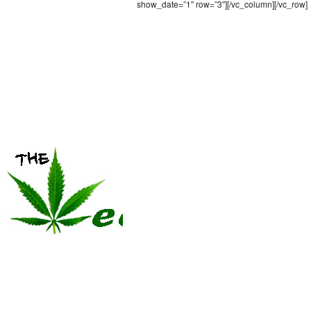
show_date=”1″ row=”3″][/vc_column][/vc_row]