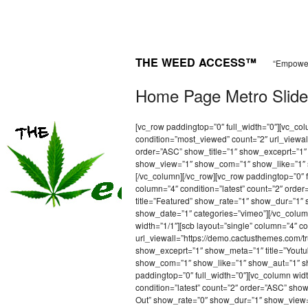
THE WEED ACCESS™
“Empower
Home Page Metro Slide
[vc_row paddingtop=”0″ full_width=”0″][vc_co
condition=”most_viewed” count=”2″ url_viewal
order=”ASC” show_title=”1″ show_exceprt=”1″
show_view=”1″ show_com=”1″ show_like=”1″ 
[/vc_column][/vc_row][vc_row paddingtop=”0″ f
column=”4″ condition=”latest” count=”2″ ord
title=”Featured” show_rate=”1″ show_dur=”1
show_date=”1″ categories=”vimeo”][/vc_column
width=”1/1″][scb layout=”single” column=”4″ co
url_viewall=”https://demo.cactusthemes.com/t
show_exceprt=”1″ show_meta=”1″ title=”Yout
show_com=”1″ show_like=”1″ show_aut=”1″ sh
paddingtop=”0″ full_width=”0″][vc_column wid
condition=”latest” count=”2″ order=”ASC” sho
Out” show_rate=”0″ show_dur=”1″ show_view