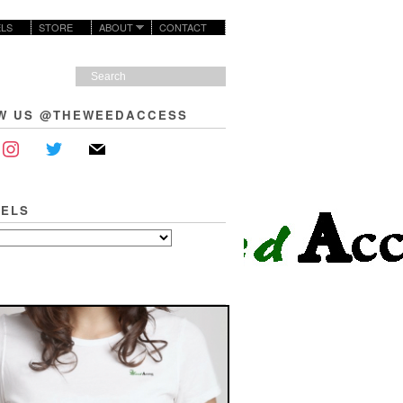
LS
STORE
ABOUT
CONTACT
W US @THEWEEDACCESS
ELS