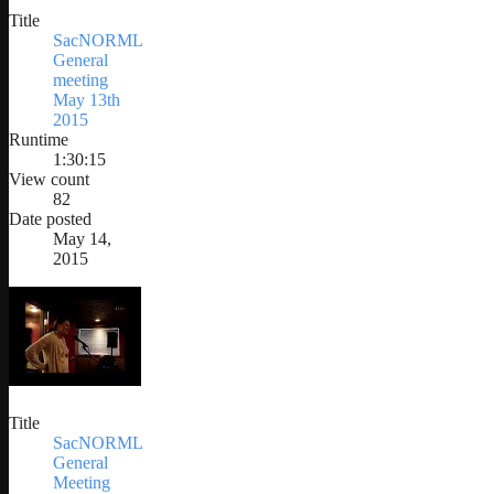
Title
SacNORML
General
meeting
May 13th
2015
Runtime
1:30:15
View count
82
Date posted
May 14,
2015
Title
SacNORML
General
Meeting