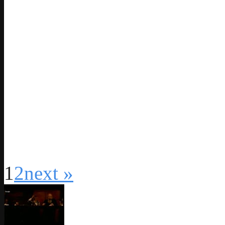
1
2
next »