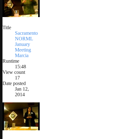
Title
Sacramento
NORML
January
Meeting
Marcia
Runtime
15:48
View count
17
Date posted
Jan 12,
2014