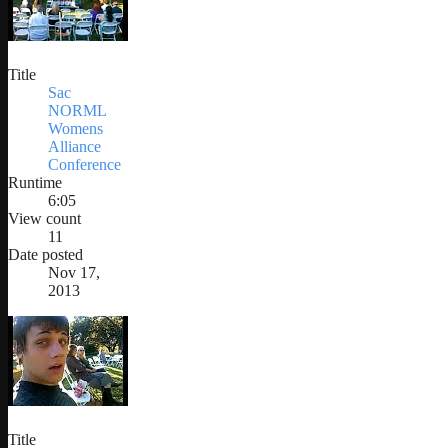
Title
Sac
NORML
Womens
Alliance
Conference
Runtime
6:05
View count
11
Date posted
Nov 17,
2013
Title