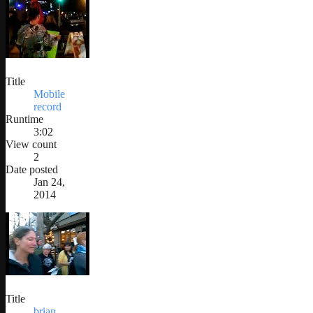
Title
Mobile
record
Runtime
3:02
View count
2
Date posted
Jan 24,
2014
Title
brian