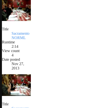
Title
Sacramento
NORML
Runtime
2:14
View count
4
Date posted
Nov 27,
2013
Title