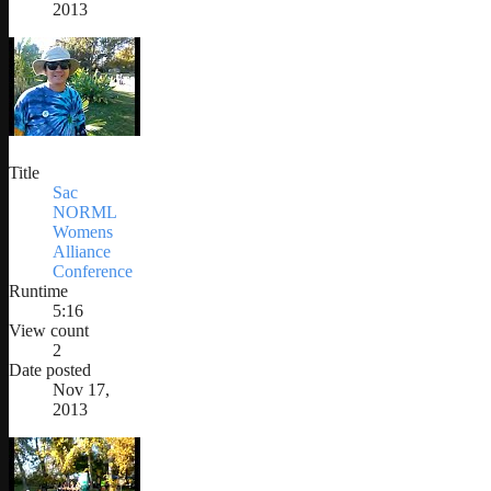
2013
Title
Sac
NORML
Womens
Alliance
Conference
Runtime
5:16
View count
2
Date posted
Nov 17,
2013