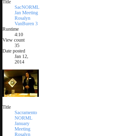
Title
SacNORML
Jan Meeting
Rosalyn
VanBuren 3
Runtime
4:10
View count
35
Date posted
Jan 12,
2014
Title
Sacramento
NORML
January
Meeting
Rosalyn