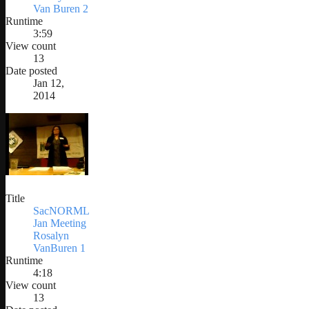
Van Buren 2
Runtime
3:59
View count
13
Date posted
Jan 12,
2014
Title
SacNORML
Jan Meeting
Rosalyn
VanBuren 1
Runtime
4:18
View count
13