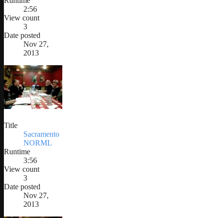
Runtime
2:56
View count
3
Date posted
Nov 27,
2013
Title
Sacramento
NORML
Runtime
3:56
View count
3
Date posted
Nov 27,
2013