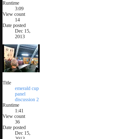
Runtime
3:09
View count
14
Date posted
Dec 15,
2013
Title
emerald cup
panel
discussion 2
Runtime
1:41
View count
36
Date posted
Dec 15,
2013