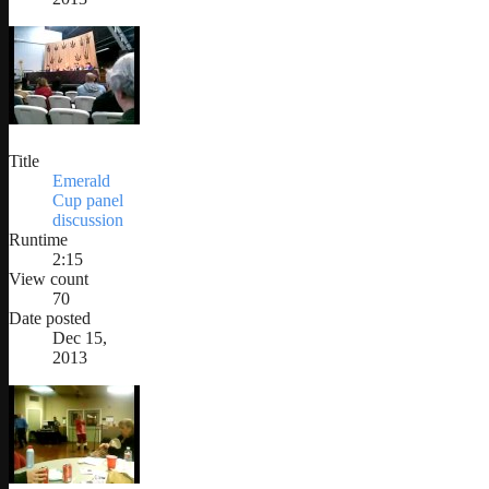
Title
Emerald
Cup panel
discussion
Runtime
2:15
View count
70
Date posted
Dec 15,
2013