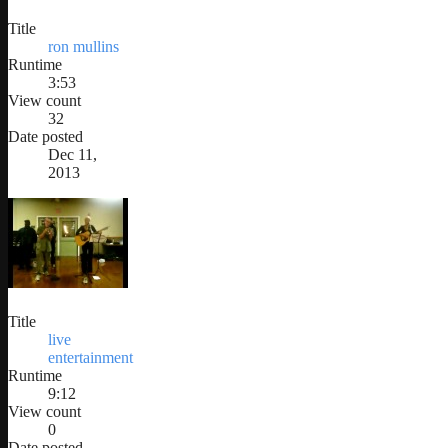
Title
ron mullins
Runtime
3:53
View count
32
Date posted
Dec 11,
2013
Title
live
entertainment
Runtime
9:12
View count
0
Date posted