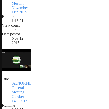
Meeting
November
11th 2015
Runtime
1:16:21
View count
40
Date posted
Nov 12,
2015
Title
SacNORML
General
Meeting
October
14th 2015
Runtime