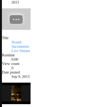
2015
Title
Norml
Sacramento
Live Stream
Runtime
0:00
View count
0
Date posted
Sep 9, 2015