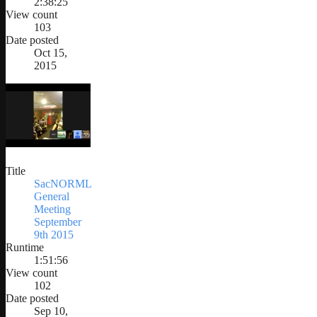
2:38:25
View count
103
Date posted
Oct 15,
2015
Title
SacNORML
General
Meeting
September
9th 2015
Runtime
1:51:56
View count
102
Date posted
Sep 10,