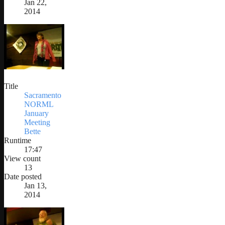
Jan 22,
2014
Title
Sacramento
NORML
January
Meeting
Bette
Runtime
17:47
View count
13
Date posted
Jan 13,
2014