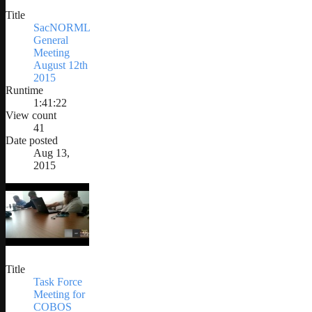
Title
SacNORML
General
Meeting
August 12th
2015
Runtime
1:41:22
View count
41
Date posted
Aug 13,
2015
Title
Task Force
Meeting for
COBOS