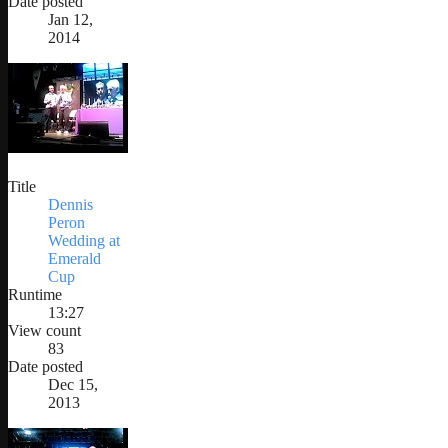
Date posted
Jan 12,
2014
Title
Dennis
Peron
Wedding at
Emerald
Cup
Runtime
13:27
View count
83
Date posted
Dec 15,
2013