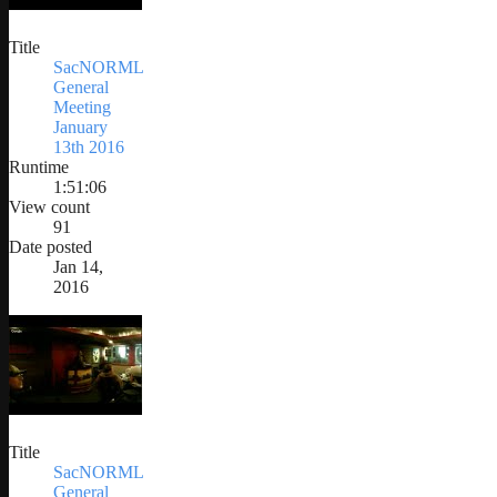
Title
SacNORML
General
Meeting
January
13th 2016
Runtime
1:51:06
View count
91
Date posted
Jan 14,
2016
Title
SacNORML
General