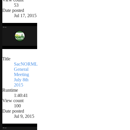
53
Date posted
Jul 17, 2015
Title
SacNORML
General
Meeting
July 8th
2015
Runtime
1:40:41
View count
100
Date posted
Jul 9, 2015