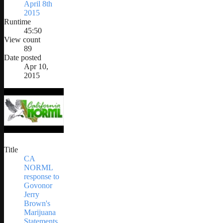
April 8th
2015
Runtime
45:50
View count
89
Date posted
Apr 10,
2015
Title
CA
NORML
response to
Govonor
Jerry
Brown's
Marijuana
Statements