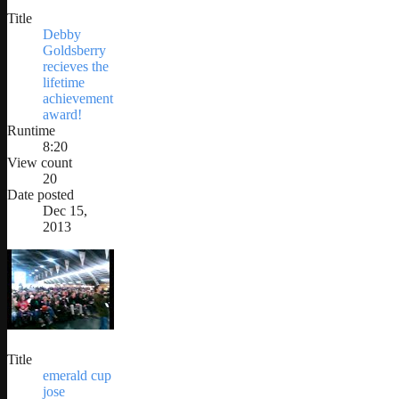
Title
Debby
Goldsberry
recieves the
lifetime
achievement
award!
Runtime
8:20
View count
20
Date posted
Dec 15,
2013
Title
emerald cup
jose