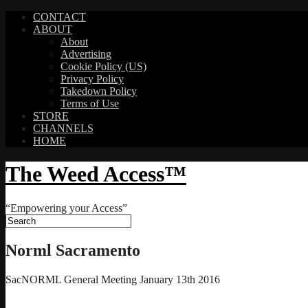
CONTACT
ABOUT
About
Advertising
Cookie Policy (US)
Privacy Policy
Takedown Policy
Terms of Use
STORE
CHANNELS
HOME
The Weed Access™
“Empowering your Access”
Norml Sacramento
SacNORML General Meeting January 13th 2016