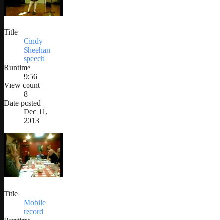
Title
Cindy
Sheehan
speech
Runtime
9:56
View count
8
Date posted
Dec 11,
2013
Title
Mobile
record