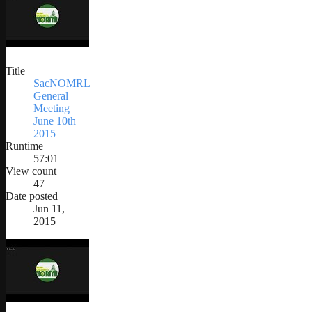
Title
SacNOMRL
General
Meeting
June 10th
2015
Runtime
57:01
View count
47
Date posted
Jun 11,
2015