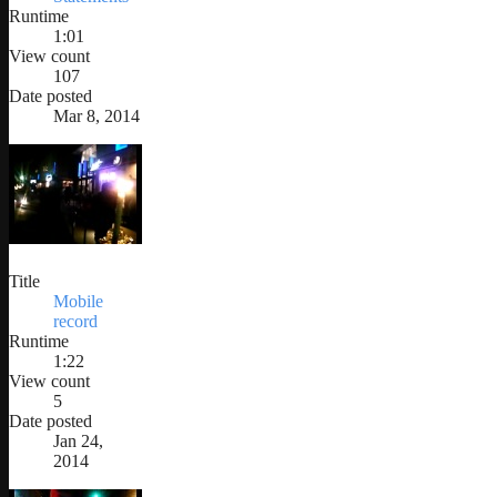
Runtime
1:01
View count
107
Date posted
Mar 8, 2014
Title
Mobile
record
Runtime
1:22
View count
5
Date posted
Jan 24,
2014