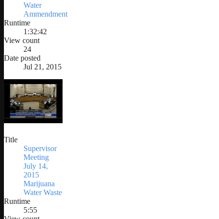
Water
Ammendment
Runtime
1:32:42
View count
24
Date posted
Jul 21, 2015
Title
Supervisor
Meeting
July 14,
2015
Marijuana
Water Waste
Runtime
5:55
View count