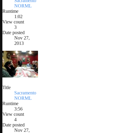
Sacramento
NORML
Runtime
1:02
View count
3
Date posted
Nov 27,
2013
Title
Sacramento
NORML
Runtime
3:56
View count
4
Date posted
Nov 27,