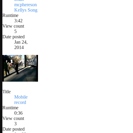
mcphereson
Kellys Song
Runtime
3:42
View count
5
Date posted
Jan 24,
2014
Title
Mobile
record
Runtime
0:36
View count
3
Date posted