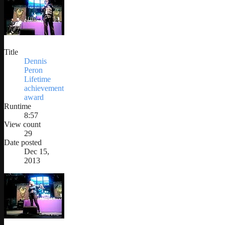
Title
Dennis
Peron
Lifetime
achievement
award
Runtime
8:57
View count
29
Date posted
Dec 15,
2013