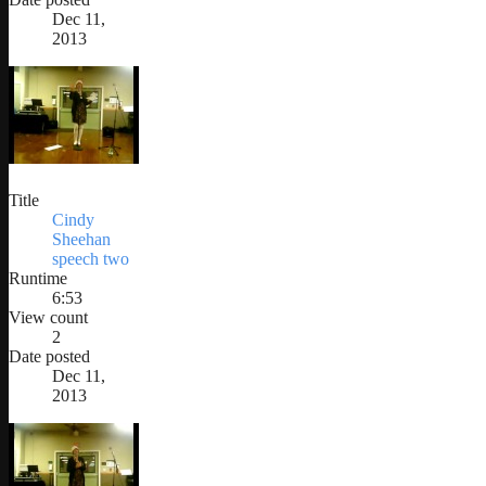
Dec 11,
2013
Title
Cindy
Sheehan
speech two
Runtime
6:53
View count
2
Date posted
Dec 11,
2013