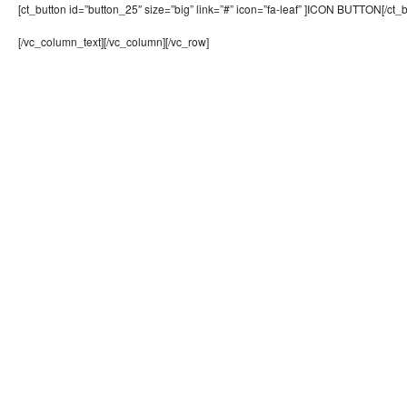
[ct_button id=”button_25″ size=”big” link=”#” icon=”fa-leaf” ]ICON BUTTON[/ct_b
[/vc_column_text][/vc_column][/vc_row]