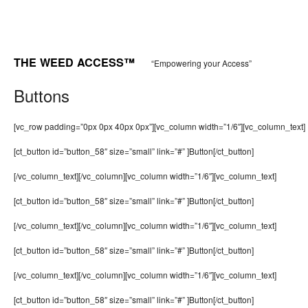
THE WEED ACCESS™
“Empowering your Access”
Buttons
[vc_row padding=”0px 0px 40px 0px”][vc_column width=”1/6″][vc_column_text]
[ct_button id=”button_58″ size=”small” link=”#” ]Button[/ct_button]
[/vc_column_text][/vc_column][vc_column width=”1/6″][vc_column_text]
[ct_button id=”button_58″ size=”small” link=”#” ]Button[/ct_button]
[/vc_column_text][/vc_column][vc_column width=”1/6″][vc_column_text]
[ct_button id=”button_58″ size=”small” link=”#” ]Button[/ct_button]
[/vc_column_text][/vc_column][vc_column width=”1/6″][vc_column_text]
[ct_button id=”button_58″ size=”small” link=”#” ]Button[/ct_button]