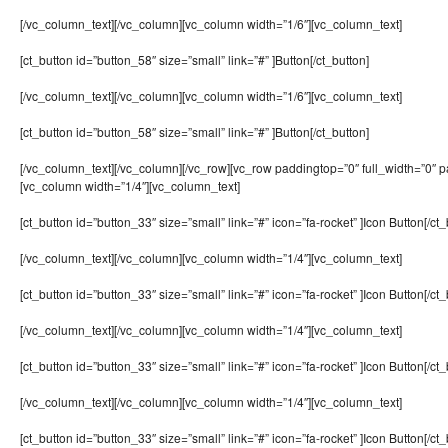
[/vc_column_text][/vc_column][vc_column width=”1/6″][vc_column_text]
[ct_button id=”button_58″ size=”small” link=”#” ]Button[/ct_button]
[/vc_column_text][/vc_column][vc_column width=”1/6″][vc_column_text]
[ct_button id=”button_58″ size=”small” link=”#” ]Button[/ct_button]
[/vc_column_text][/vc_column][/vc_row][vc_row paddingtop=”0″ full_width=”0″ 
[vc_column width=”1/4″][vc_column_text]
[ct_button id=”button_33″ size=”small” link=”#” icon=”fa-rocket” ]Icon Button[/ct_
[/vc_column_text][/vc_column][vc_column width=”1/4″][vc_column_text]
[ct_button id=”button_33″ size=”small” link=”#” icon=”fa-rocket” ]Icon Button[/ct_
[/vc_column_text][/vc_column][vc_column width=”1/4″][vc_column_text]
[ct_button id=”button_33″ size=”small” link=”#” icon=”fa-rocket” ]Icon Button[/ct_
[/vc_column_text][/vc_column][vc_column width=”1/4″][vc_column_text]
[ct_button id=”button_33″ size=”small” link=”#” icon=”fa-rocket” ]Icon Button[/ct_