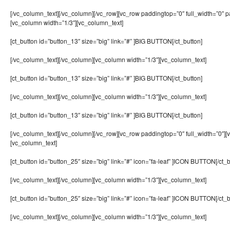
[/vc_column_text][/vc_column][/vc_row][vc_row paddingtop=”0″ full_width=”0″ 
[vc_column width=”1/3″][vc_column_text]
[ct_button id=”button_13″ size=”big” link=”#” ]BIG BUTTON[/ct_button]
[/vc_column_text][/vc_column][vc_column width=”1/3″][vc_column_text]
[ct_button id=”button_13″ size=”big” link=”#” ]BIG BUTTON[/ct_button]
[/vc_column_text][/vc_column][vc_column width=”1/3″][vc_column_text]
[ct_button id=”button_13″ size=”big” link=”#” ]BIG BUTTON[/ct_button]
[/vc_column_text][/vc_column][/vc_row][vc_row paddingtop=”0″ full_width=”0″][
[vc_column_text]
[ct_button id=”button_25″ size=”big” link=”#” icon=”fa-leaf” ]ICON BUTTON[/ct_b
[/vc_column_text][/vc_column][vc_column width=”1/3″][vc_column_text]
[ct_button id=”button_25″ size=”big” link=”#” icon=”fa-leaf” ]ICON BUTTON[/ct_b
[/vc_column_text][/vc_column][vc_column width=”1/3″][vc_column_text]