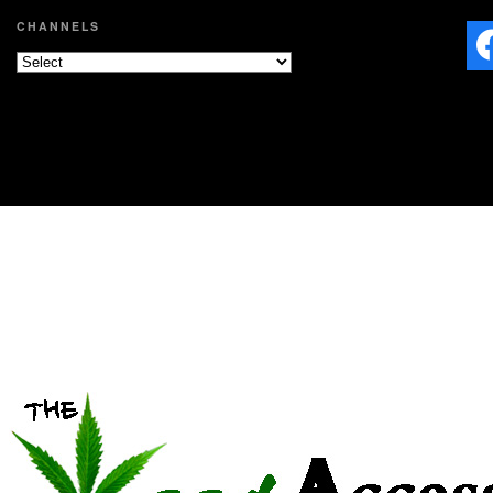
CHANNELS