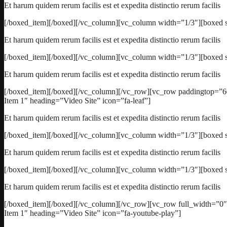
Et harum quidem rerum facilis est et expedita distinctio rerum facilis
[/boxed_item][/boxed][/vc_column][vc_column width=”1/3″][boxed s
Et harum quidem rerum facilis est et expedita distinctio rerum facilis
[/boxed_item][/boxed][/vc_column][vc_column width=”1/3″][boxed s
Et harum quidem rerum facilis est et expedita distinctio rerum facilis
[/boxed_item][/boxed][/vc_column][/vc_row][vc_row paddingtop=”6
Item 1″ heading=”Video Site” icon=”fa-leaf”]
Et harum quidem rerum facilis est et expedita distinctio rerum facilis
[/boxed_item][/boxed][/vc_column][vc_column width=”1/3″][boxed st
Et harum quidem rerum facilis est et expedita distinctio rerum facilis
[/boxed_item][/boxed][/vc_column][vc_column width=”1/3″][boxed s
Et harum quidem rerum facilis est et expedita distinctio rerum facilis
[/boxed_item][/boxed][/vc_column][/vc_row][vc_row full_width=”0
Item 1″ heading=”Video Site” icon=”fa-youtube-play”]