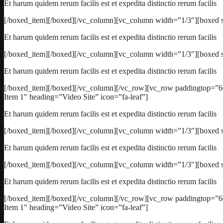
Et harum quidem rerum facilis est et expedita distinctio rerum facilis
[/boxed_item][/boxed][/vc_column][vc_column width=”1/3″][boxed s
Et harum quidem rerum facilis est et expedita distinctio rerum facilis
[/boxed_item][/boxed][/vc_column][vc_column width=”1/3″][boxed s
Et harum quidem rerum facilis est et expedita distinctio rerum facilis
[/boxed_item][/boxed][/vc_column][/vc_row][vc_row paddingtop=”6
Item 1″ heading=”Video Site” icon=”fa-leaf”]
Et harum quidem rerum facilis est et expedita distinctio rerum facilis
[/boxed_item][/boxed][/vc_column][vc_column width=”1/3″][boxed st
Et harum quidem rerum facilis est et expedita distinctio rerum facilis
[/boxed_item][/boxed][/vc_column][vc_column width=”1/3″][boxed s
Et harum quidem rerum facilis est et expedita distinctio rerum facilis
[/boxed_item][/boxed][/vc_column][/vc_row][vc_row paddingtop=”6
Item 1″ heading=”Video Site” icon=”fa-leaf”]