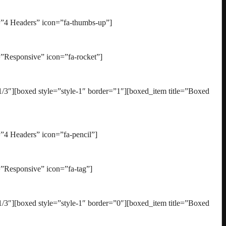
=”4 Headers” icon=”fa-thumbs-up”]
”Responsive” icon=”fa-rocket”]
3″][boxed style=”style-1″ border=”1″][boxed_item title=”Boxed
”4 Headers” icon=”fa-pencil”]
”Responsive” icon=”fa-tag”]
3″][boxed style=”style-1″ border=”0″][boxed_item title=”Boxed