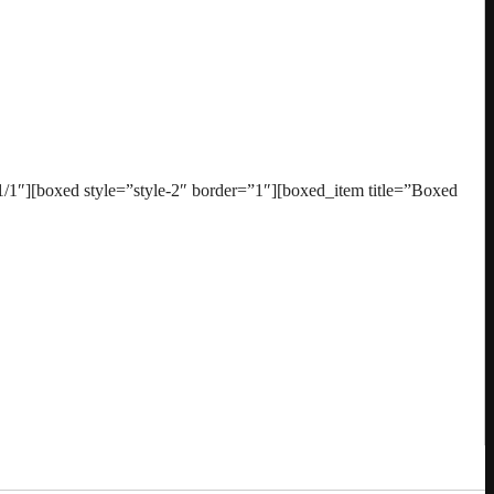
1″][boxed style=”style-2″ border=”1″][boxed_item title=”Boxed