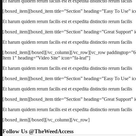
Et harum quidem rerum facilis est et expedita distinctio rerum facilis
[/boxed_item][boxed_item title=”Section” heading=”Easy To Use” ico
Et harum quidem rerum facilis est et expedita distinctio rerum facilis
[/boxed_item][boxed_item title=”Section” heading=”Great Support” 
Et harum quidem rerum facilis est et expedita distinctio rerum facilis
[/boxed_item][/boxed][/vc_column][/vc_row][vc_row paddingtop=”6
Item 1″ heading=”Video Site” icon=”fa-leaf”]
Et harum quidem rerum facilis est et expedita distinctio rerum facilis
[/boxed_item][boxed_item title=”Section” heading=”Easy To Use” ico
Et harum quidem rerum facilis est et expedita distinctio rerum facilis
[/boxed_item][boxed_item title=”Section” heading=”Great Support” 
Et harum quidem rerum facilis est et expedita distinctio rerum facilis
[/boxed_item][/boxed][/vc_column][/vc_row]
Follow Us @TheWeedAccess