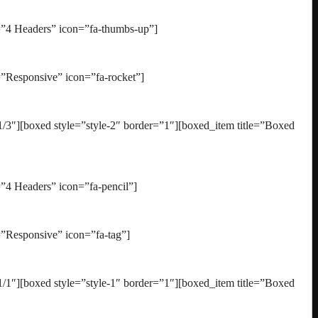
=”4 Headers” icon=”fa-thumbs-up”]
”Responsive” icon=”fa-rocket”]
3″][boxed style=”style-2″ border=”1″][boxed_item title=”Boxed
”4 Headers” icon=”fa-pencil”]
”Responsive” icon=”fa-tag”]
1″][boxed style=”style-1″ border=”1″][boxed_item title=”Boxed