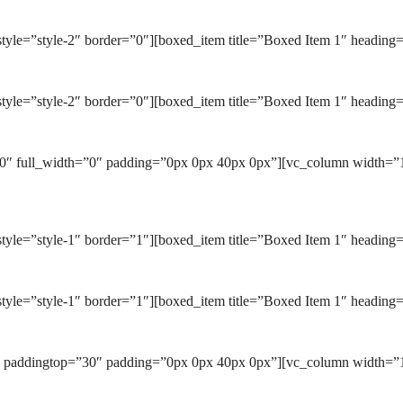
tyle=”style-2″ border=”0″][boxed_item title=”Boxed Item 1″ heading
tyle=”style-2″ border=”0″][boxed_item title=”Boxed Item 1″ heading=
0″ full_width=”0″ padding=”0px 0px 40px 0px”][vc_column width=”1/
yle=”style-1″ border=”1″][boxed_item title=”Boxed Item 1″ heading=
tyle=”style-1″ border=”1″][boxed_item title=”Boxed Item 1″ heading=
″ paddingtop=”30″ padding=”0px 0px 40px 0px”][vc_column width=”1/