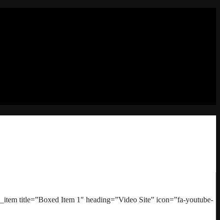
item title=”Boxed Item 1″ heading=”Video Site” icon=”fa-youtube-