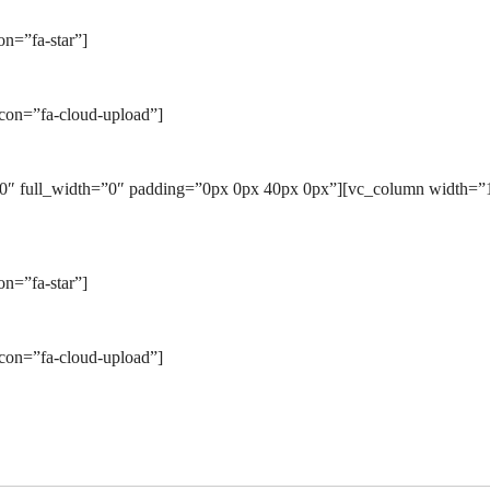
n=”fa-star”]
icon=”fa-cloud-upload”]
0″ full_width=”0″ padding=”0px 0px 40px 0px”][vc_column width=”1/
n=”fa-star”]
icon=”fa-cloud-upload”]