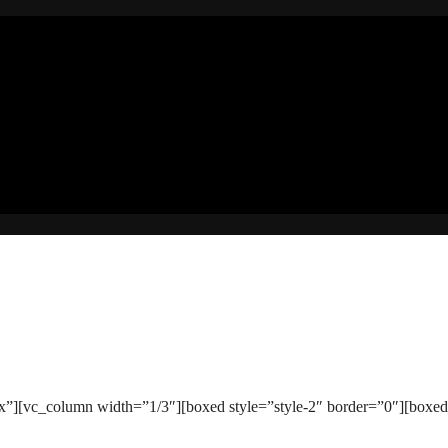
][vc_column width=”1/3″][boxed style=”style-2″ border=”0″][boxed_