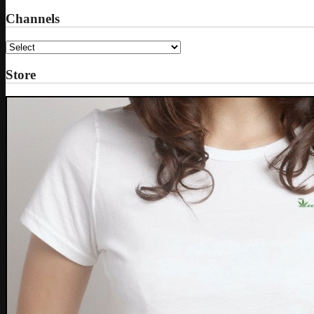
Channels
Store