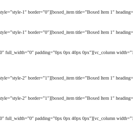
tyle=”style-1″ border=”0″][boxed_item title=”Boxed Item 1″ heading
tyle=”style-1″ border=”0″][boxed_item title=”Boxed Item 1″ heading=
0″ full_width=”0″ padding=”0px 0px 40px 0px”][vc_column width=”1/
yle=”style-2″ border=”1″][boxed_item title=”Boxed Item 1″ heading=
tyle=”style-2″ border=”1″][boxed_item title=”Boxed Item 1″ heading=
0″ full_width=”0″ padding=”0px 0px 40px 0px”][vc_column width=”1/