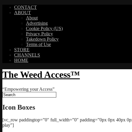
CONTACT
ABOUT
About
Advertising
Cookie Policy (US)
Privacy Policy
Takedown Policy
Terms of Use
STORE
CHANNELS
HOME
The Weed Access™
“Empowering your Access”
Icon Boxes
[vc_row paddingtop=”0″ full_width=”0″ padding=”0px 0px 40px 0px”
play”]