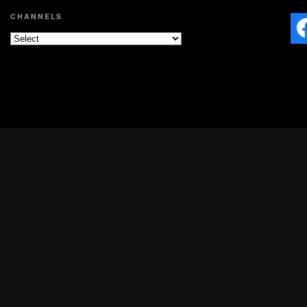
CHANNELS