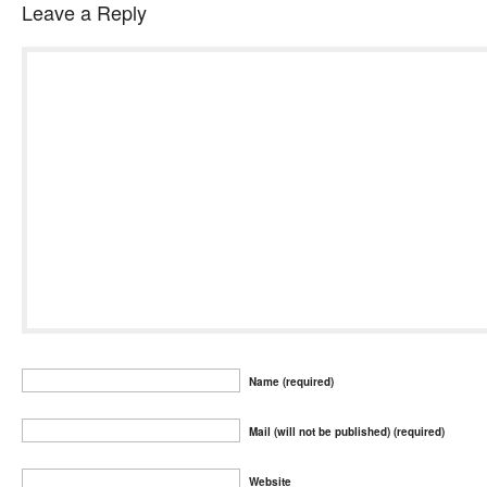
Leave a Reply
Name (required)
Mail (will not be published) (required)
Website