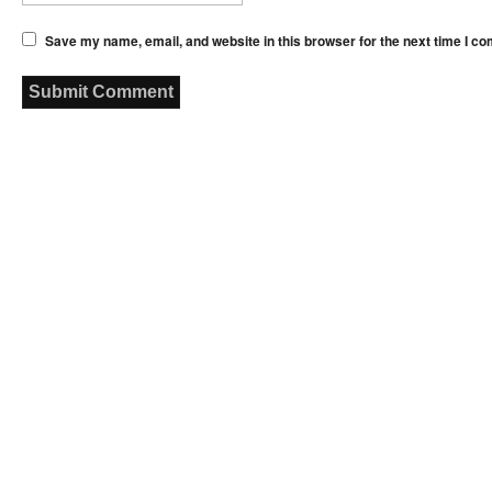
Save my name, email, and website in this browser for the next time I c