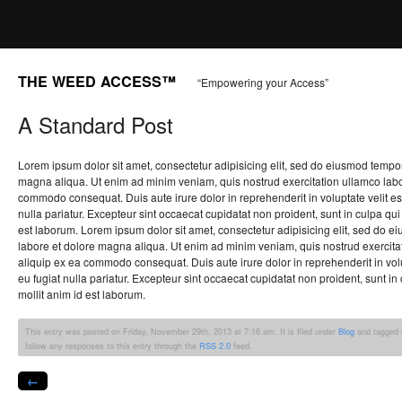
THE WEED ACCESS™
“Empowering your Access”
A Standard Post
Lorem ipsum dolor sit amet, consectetur adipisicing elit, sed do eiusmod tempor
magna aliqua. Ut enim ad minim veniam, quis nostrud exercitation ullamco labori
commodo consequat. Duis aute irure dolor in reprehenderit in voluptate velit es
nulla pariatur. Excepteur sint occaecat cupidatat non proident, sunt in culpa qui 
est laborum. Lorem ipsum dolor sit amet, consectetur adipisicing elit, sed do e
labore et dolore magna aliqua. Ut enim ad minim veniam, quis nostrud exercitati
aliquip ex ea commodo consequat. Duis aute irure dolor in reprehenderit in volu
eu fugiat nulla pariatur. Excepteur sint occaecat cupidatat non proident, sunt in 
mollit anim id est laborum.
This entry was posted on Friday, November 29th, 2013 at 7:16 am. It is filed under
Blog
and tagged 
follow any responses to this entry through the
RSS 2.0
feed.
←