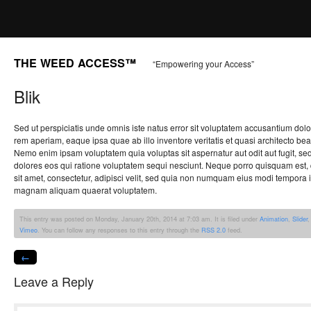
THE WEED ACCESS™
“Empowering your Access”
Blik
Sed ut perspiciatis unde omnis iste natus error sit voluptatem accusantium do
rem aperiam, eaque ipsa quae ab illo inventore veritatis et quasi architecto bea
Nemo enim ipsam voluptatem quia voluptas sit aspernatur aut odit aut fugit, s
dolores eos qui ratione voluptatem sequi nesciunt. Neque porro quisquam est,
sit amet, consectetur, adipisci velit, sed quia non numquam eius modi tempora i
magnam aliquam quaerat voluptatem.
This entry was posted on Monday, January 20th, 2014 at 7:03 am. It is filed under
Animation
,
Slider
Vimeo
. You can follow any responses to this entry through the
RSS 2.0
feed.
←
Leave a Reply