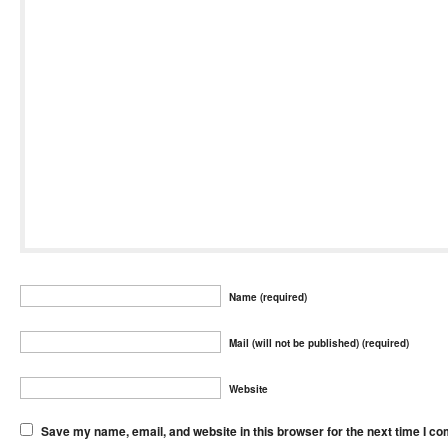
Name (required)
Mail (will not be published) (required)
Website
Save my name, email, and website in this browser for the next time I c