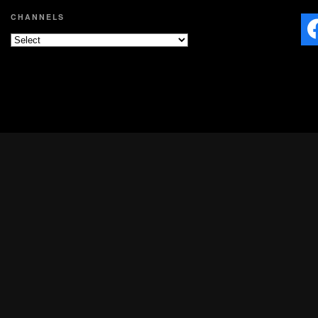
CHANNELS