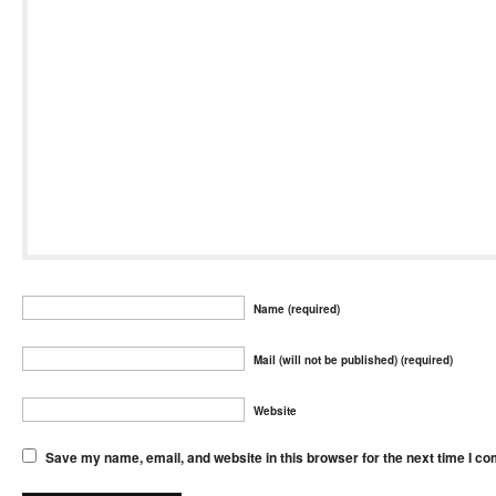
Name (required)
Mail (will not be published) (required)
Website
Save my name, email, and website in this browser for the next time I c