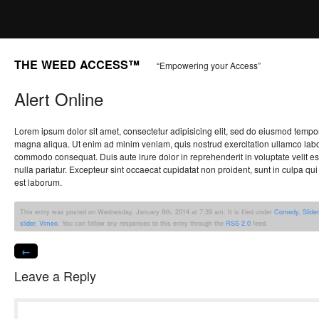
THE WEED ACCESS™
“Empowering your Access”
Alert Online
Lorem ipsum dolor sit amet, consectetur adipisicing elit, sed do eiusmod tempor
magna aliqua. Ut enim ad minim veniam, quis nostrud exercitation ullamco labori
commodo consequat. Duis aute irure dolor in reprehenderit in voluptate velit es
nulla pariatur. Excepteur sint occaecat cupidatat non proident, sunt in culpa qui 
est laborum.
This entry was posted on Wednesday, January 8th, 2014 at 7:39 am. It is filed under
Comedy
,
Slider
slider
,
Vimeo
. You can follow any responses to this entry through the
RSS 2.0
feed.
←
Leave a Reply