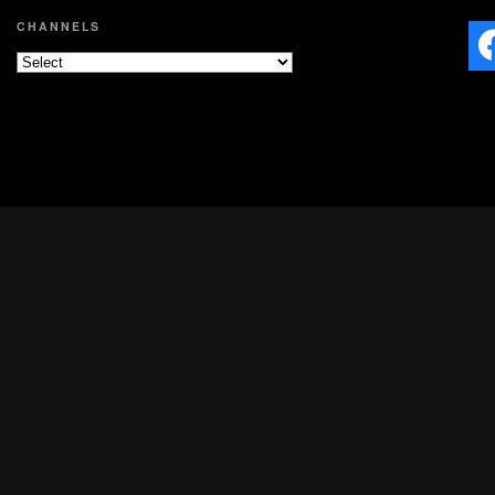
CHANNELS