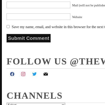
Mail (will not be publishe
Website
Save my name, email, and website in this browser for the next
FOLLOW US @THE
CHANNELS