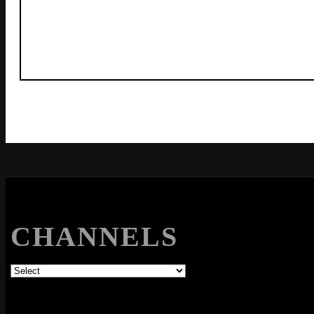
CHANNELS