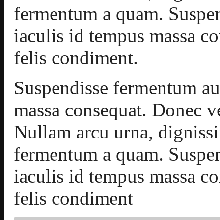
fermentum a quam. Suspen
iaculis id tempus massa c
felis condiment.
Suspendisse fermentum aug
massa consequat. Donec ve
Nullam arcu urna, dignis
fermentum a quam. Suspen
iaculis id tempus massa c
felis condiment