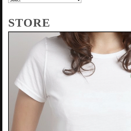
STORE