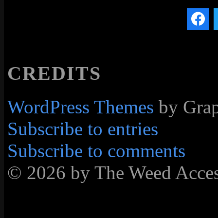
CREDITS
WordPress Themes
by Grap
Subscribe to entries
Subscribe to comments
© 2026 by The Weed Acc