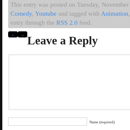
This entry was posted on Tuesday, November 2
Comedy
,
Youtube
and tagged with
Animation
entry through the
RSS 2.0
feed.
←
→
Leave a Reply
Name (required)