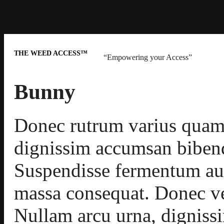
THE WEED ACCESS™
“Empowering your Access”
Bunny
Donec rutrum varius quam
dignissim accumsan biben
Suspendisse fermentum aug
massa consequat. Donec ve
Nullam arcu urna, dignis