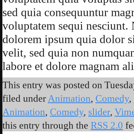
sed quia consequuntur magni
voluptatem sequi nesciunt.
dolorem ipsum quia dolor sit
velit, sed quia non numqua
labore et dolore magnam al
This entry was posted on Tuesday
filed under
Animation
,
Comedy
,
Animation
,
Comedy
,
slider
,
Vim
this entry through the
RSS 2.0
fe