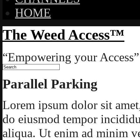
HOME
The Weed Access™
“Empowering your Access”
Parallel Parking
Lorem ipsum dolor sit amet, 
do eiusmod tempor incididu
aliqua. Ut enim ad minim ve