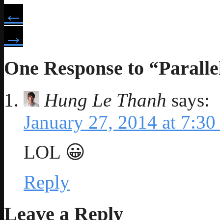
←
→
One Response to “Paralle
Hung Le Thanh
says:
January 27, 2014 at 7:30
LOL 😀
Reply
Leave a Reply