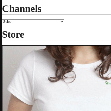
Channels
Store