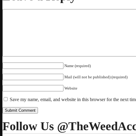
Name (required)
Mail (will not be published) (required)
Website
Save my name, email, and website in this browser for the next ti
Follow Us @TheWeedAcc