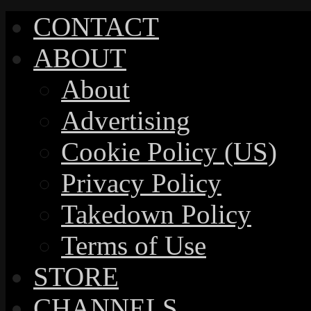
CONTACT
ABOUT
About
Advertising
Cookie Policy (US)
Privacy Policy
Takedown Policy
Terms of Use
STORE
CHANNELS