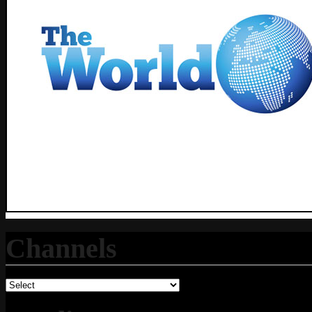
Channels