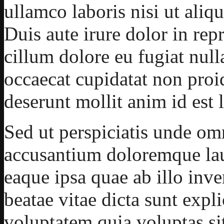
ullamco laboris nisi ut ali
Duis aute irure dolor in repr
cillum dolore eu fugiat null
occaecat cupidatat non proid
deserunt mollit anim id est
Sed ut perspiciatis unde omn
accusantium doloremque la
eaque ipsa quae ab illo inven
beatae vitae dicta sunt ex
voluptatem quia voluptas sit