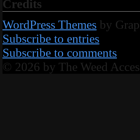
Credits
WordPress Themes
by Grap
Subscribe to entries
Subscribe to comments
© 2026 by The Weed Acce